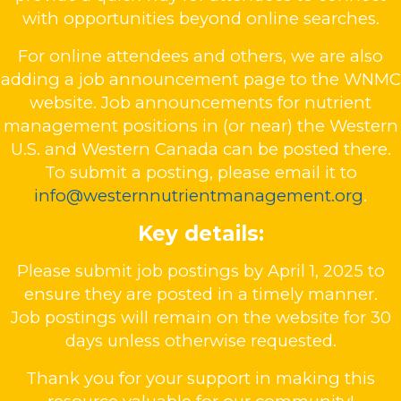
with opportunities beyond online searches.
For online attendees and others, we are also
adding a job announcement page to the WNMC
website. Job announcements for nutrient
management positions in (or near) the Western
U.S. and Western Canada can be posted there.
To submit a posting, please email it to
info@westernnutrientmanagement.org
.
Key details:
Please submit job postings by April 1, 2025 to
ensure they are posted in a timely manner.
Job postings will remain on the website for 30
days unless otherwise requested.
Thank you for your support in making this