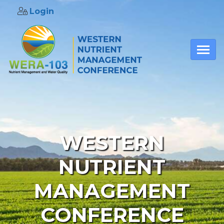
Login
Skip to main content
WESTERN
NUTRIENT
MANAGEMENT
CONFERENCE