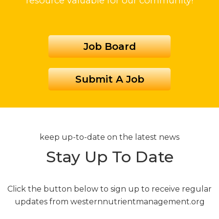
resource valuable for our community!
Job Board
Submit A Job
keep up-to-date on the latest news
Stay Up To Date
Click the button below to sign up to receive regular
updates from westernnutrientmanagement.org