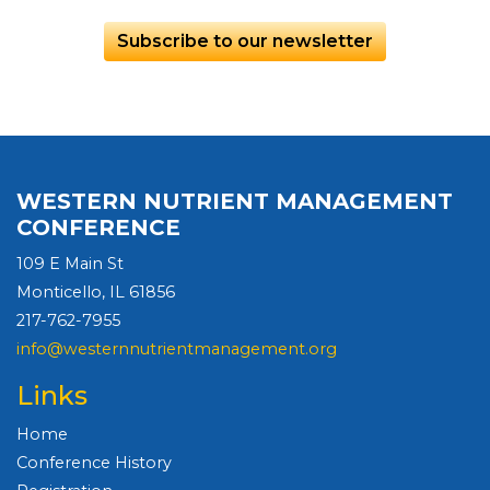
Subscribe to our newsletter
WESTERN NUTRIENT MANAGEMENT
CONFERENCE
109 E Main St
Monticello, IL 61856
217-762-7955
info@westernnutrientmanagement.org
Links
Home
Conference History