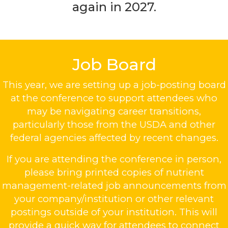
again in 2027.
Job Board
This year, we are setting up a job-posting board
at the conference to support attendees who
may be navigating career transitions,
particularly those from the USDA and other
federal agencies affected by recent changes.
If you are attending the conference in person,
please bring printed copies of nutrient
management-related job announcements from
your company/institution or other relevant
postings outside of your institution. This will
provide a quick way for attendees to connect