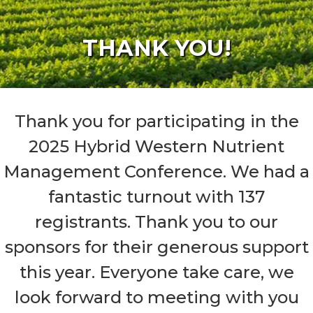
THANK YOU!
Thank you for participating in the
2025 Hybrid Western Nutrient
Management Conference. We had a
fantastic turnout with 137
registrants. Thank you to our
sponsors for their generous support
this year. Everyone take care, we
look forward to meeting with you