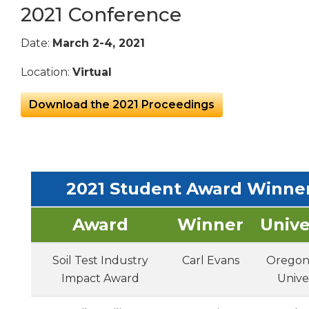
2021 Conference
Date:
March 2-4, 2021
Location:
Virtual
Download the 2021 Proceedings
2021 Student Award Winne
Award
Winner
Unive
Soil Test Industry
Carl Evans
Oregon
Impact Award
Unive