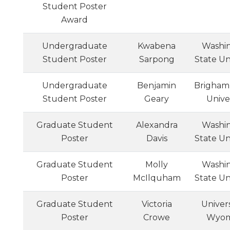
Student Poster
Award
Undergraduate
Kwabena
Washi
Student Poster
Sarpong
State Un
Undergraduate
Benjamin
Brigham
Student Poster
Geary
Unive
Graduate Student
Alexandra
Washi
Poster
Davis
State Un
Graduate Student
Molly
Washi
Poster
McIlquham
State Un
Graduate Student
Victoria
Univers
Poster
Crowe
Wyom