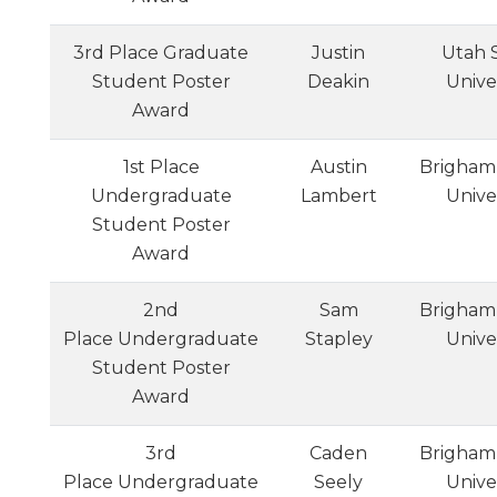
3rd Place Graduate
Justin
Utah 
Student Poster
Deakin
Unive
Award
1st Place
Austin
Brigham
Undergraduate
Lambert
Unive
Student Poster
Award
2nd
Sam
Brigham
Place Undergraduate
Stapley
Unive
Student Poster
Award
3rd
Caden
Brigham
Place Undergraduate
Seely
Unive