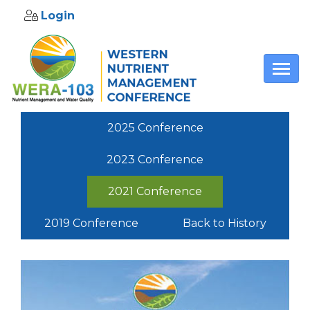
Login
Skip to main content
2025 Conference
2023 Conference
2021 Conference
2019 Conference
Back to History