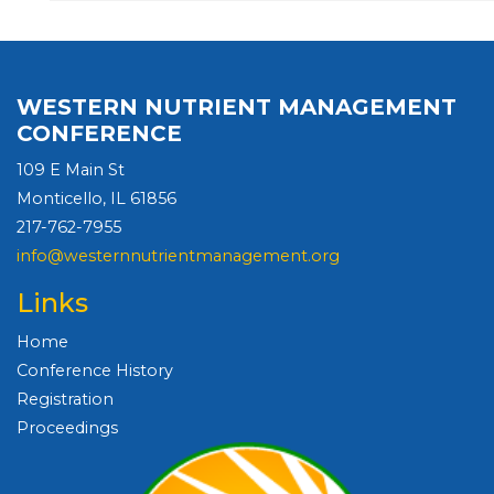
WESTERN NUTRIENT MANAGEMENT
CONFERENCE
109 E Main St
Monticello, IL 61856
217-762-7955
info@westernnutrientmanagement.org
Links
Home
Conference History
Registration
Proceedings