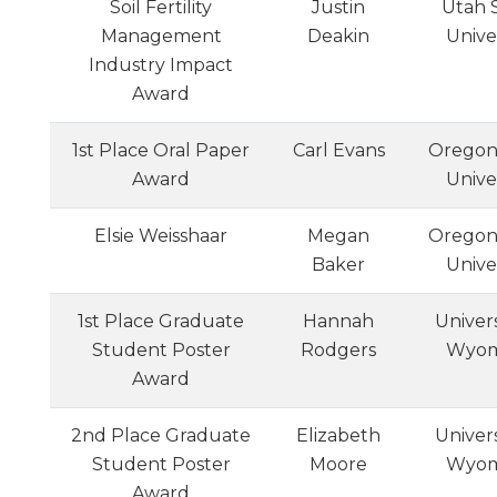
Soil Fertility
Justin
Utah 
Management
Deakin
Unive
Industry Impact
Award
1st Place Oral Paper
Carl Evans
Oregon
Award
Unive
Elsie Weisshaar
Megan
Oregon
Baker
Unive
1st Place Graduate
Hannah
Univers
Student Poster
Rodgers
Wyom
Award
2nd Place Graduate
Elizabeth
Univers
Student Poster
Moore
Wyom
Award