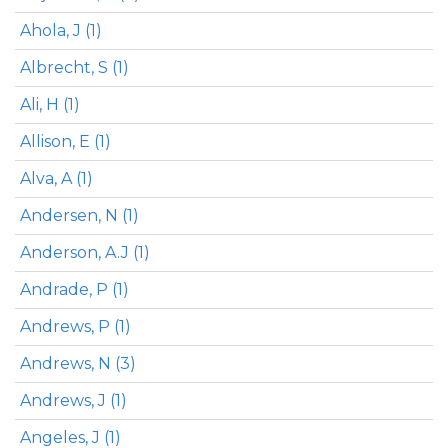
Ahola, J (1)
Albrecht, S (1)
Ali, H (1)
Allison, E (1)
Alva, A (1)
Andersen, N (1)
Anderson, A.J (1)
Andrade, P (1)
Andrews, P (1)
Andrews, N (3)
Andrews, J (1)
Angeles, J (1)