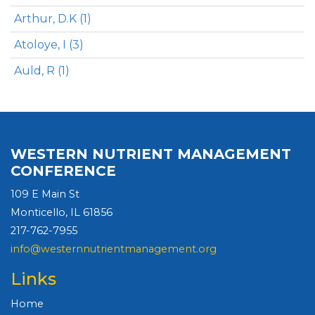
Arthur, D.K (1)
Atoloye, I (3)
Auld, R (1)
WESTERN NUTRIENT MANAGEMENT
CONFERENCE
109 E Main St
Monticello, IL 61856
217-762-7955
info@westernnutrientmanagement.org
Links
Home