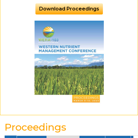
Download Proceedings
Proceedings