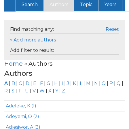
Search
Authors
Topic
Years
Find matching any:
Reset
» Add more authors
Add filter to result:
Home
» Authors
Authors
A
|
B
|
C
|
D
|
E
|
F
|
G
|
H
|
I
|
J
|
K
|
L
|
M
|
N
|
O
|
P
|
Q
|
R
|
S
|
T
|
U
|
V
|
W
|
X
|
Y
|
Z
Adeleke, K (1)
Adeyemi, O (2)
Adjesiwor, A (3)