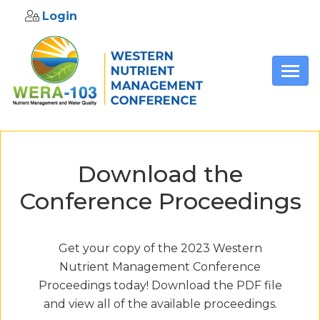
Login
Skip to main content
Download the
Conference Proceedings
Get your copy of the 2023 Western
Nutrient Management Conference
Proceedings today! Download the PDF file
and view all of the available proceedings.