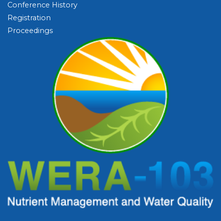
Conference History
Registration
Proceedings